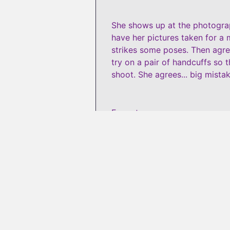
She shows up at the photograph
have her pictures taken for a 
strikes some poses. Then agree
try on a pair of handcuffs so 
shoot. She agrees... big mistak
Format
:
wmv
#
4574374
😍