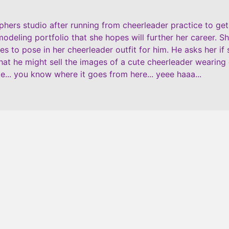
ers studio after running from cheerleader practice to get t
modeling portfolio that she hopes will further her career. S
s to pose in her cheerleader outfit for him. He asks her if
that he might sell the images of a cute cheerleader wearing
e... you know where it goes from here... yeee haaa...
$
16.99
ADD TO CART