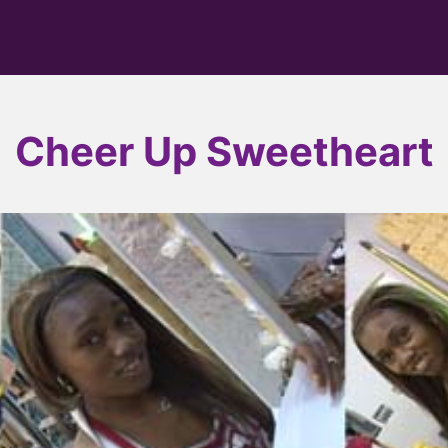
Cheer Up Sweetheart