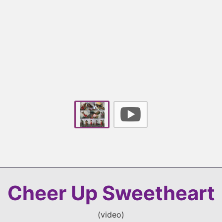
Cheer Up Sweetheart
(
video
)