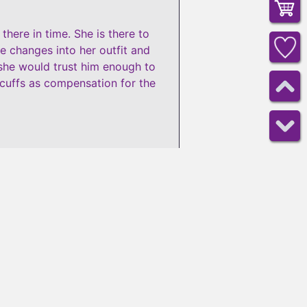
here in time. She is there to
he changes into her outfit and
 she would trust him enough to
 cuffs as compensation for the
16
minutes