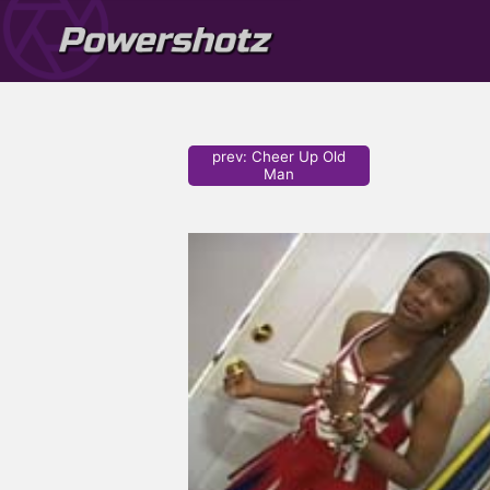
prev
:
Cheer Up Old
Man