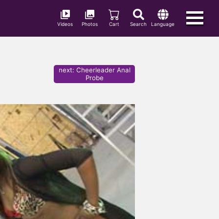
Videos
Photos
Cart
Search
Language
next
:
Cheerleader Anal
Probe